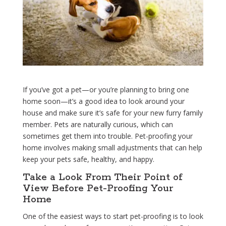
If you’ve got a pet—or you’re planning to bring one
home soon—it’s a good idea to look around your
house and make sure it’s safe for your new furry family
member. Pets are naturally curious, which can
sometimes get them into trouble. Pet-proofing your
home involves making small adjustments that can help
keep your pets safe, healthy, and happy.
Take a Look From Their Point of
View Before Pet-Proofing Your
Home
One of the easiest ways to start pet-proofing is to look