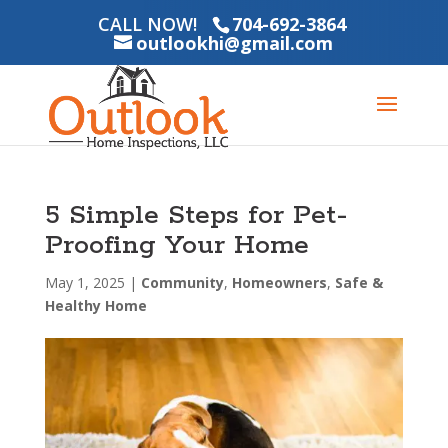
CALL NOW!
704-692-3864
outlookhi@gmail.com
5 Simple Steps for Pet-
Proofing Your Home
May 1, 2025
|
Community
,
Homeowners
,
Safe &
Healthy Home