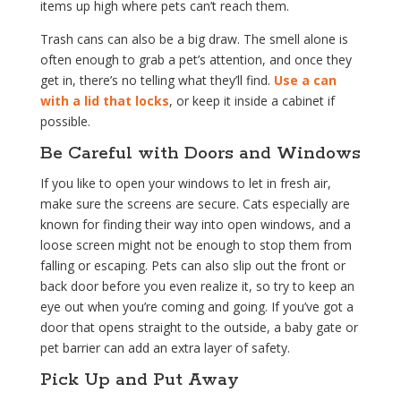
items up high where pets can’t reach them.
Trash cans can also be a big draw. The smell alone is
often enough to grab a pet’s attention, and once they
get in, there’s no telling what they’ll find.
Use a can
with a lid that locks
, or keep it inside a cabinet if
possible.
Be Careful with Doors and Windows
If you like to open your windows to let in fresh air,
make sure the screens are secure. Cats especially are
known for finding their way into open windows, and a
loose screen might not be enough to stop them from
falling or escaping. Pets can also slip out the front or
back door before you even realize it, so try to keep an
eye out when you’re coming and going. If you’ve got a
door that opens straight to the outside, a baby gate or
pet barrier can add an extra layer of safety.
Pick Up and Put Away