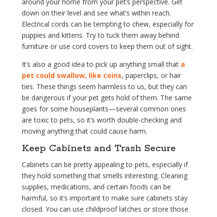
around your home from your pet’s perspective. Get
down on their level and see what’s within reach.
Electrical cords can be tempting to chew, especially for
puppies and kittens. Try to tuck them away behind
furniture or use cord covers to keep them out of sight.
It’s also a good idea to pick up anything small that
a
pet could swallow, like coins
, paperclips, or hair
ties. These things seem harmless to us, but they can
be dangerous if your pet gets hold of them. The same
goes for some houseplants—several common ones
are toxic to pets, so it’s worth double-checking and
moving anything that could cause harm.
Keep Cabinets and Trash Secure
Cabinets can be pretty appealing to pets, especially if
they hold something that smells interesting. Cleaning
supplies, medications, and certain foods can be
harmful, so it’s important to make sure cabinets stay
closed. You can use childproof latches or store those