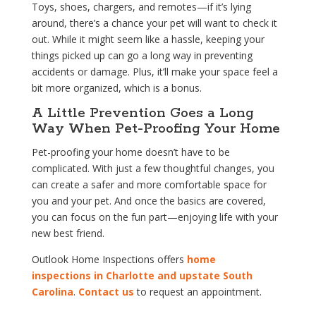
Toys, shoes, chargers, and remotes—if it’s lying
around, there’s a chance your pet will want to check it
out. While it might seem like a hassle, keeping your
things picked up can go a long way in preventing
accidents or damage. Plus, it’ll make your space feel a
bit more organized, which is a bonus.
A Little Prevention Goes a Long
Way When Pet-Proofing Your Home
Pet-proofing your home doesn’t have to be
complicated. With just a few thoughtful changes, you
can create a safer and more comfortable space for
you and your pet. And once the basics are covered,
you can focus on the fun part—enjoying life with your
new best friend.
Outlook Home Inspections offers
home
inspections in Charlotte and upstate South
Carolina
.
Contact us
to request an appointment.