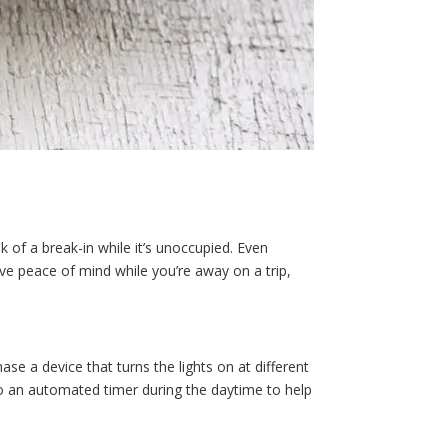
 of a break-in while it’s unoccupied. Even
e peace of mind while you’re away on a trip,
e a device that turns the lights on at different
 to an automated timer during the daytime to help