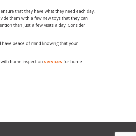
o ensure that they have what they need each day.
ovide them with a few new toys that they can
ntion than just a few visits a day. Consider
ill have peace of mind knowing that your
a with home inspection
services
for home