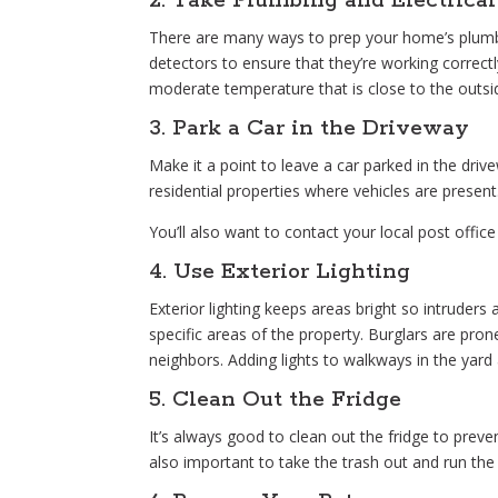
2. Take Plumbing and Electrical
There are many ways to prep your home’s plumb
detectors to ensure that they’re working correctly
moderate temperature that is close to the outsi
3. Park a Car in the Driveway
Make it a point to leave a car parked in the driv
residential properties where vehicles are presen
You’ll also want to contact your local post office
4. Use Exterior Lighting
Exterior lighting keeps areas bright so intruders 
specific areas of the property. Burglars are pr
neighbors. Adding lights to walkways in the yard 
5. Clean Out the Fridge
It’s always good to clean out the fridge to preven
also important to take the trash out and run the