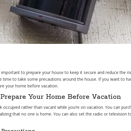
 important to prepare your house to keep it secure and reduce the risk
 time to take some precautions around the house. If you want to hav
are your home before vacation.
o Prepare Your Home Before Vacation
occupied rather than vacant while you’re on vacation. You can purchas
ealizing that no one is home. You can also set the radio or television