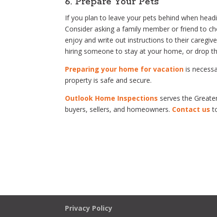
6. Prepare Your Pets
If you plan to leave your pets behind when head
Consider asking a family member or friend to ch
enjoy and write out instructions to their caregi
hiring someone to stay at your home, or drop th
Preparing your home for vacation
is necessa
property is safe and secure.
Outlook Home Inspections
serves the Greater
buyers, sellers, and homeowners.
Contact us
t
Privacy Policy