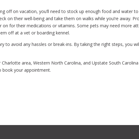
ing off on vacation, you’ll need to stock up enough food and water t
eck on their well-being and take them on walks while you’re away. Pr
ver on for their medications or vitamins. Some pets may need more atte
em off at a vet or boarding kennel.
ry to avoid any hassles or break-ins. By taking the right steps, you w
 Charlotte area, Western North Carolina, and Upstate South Carolin
o book your appointment.