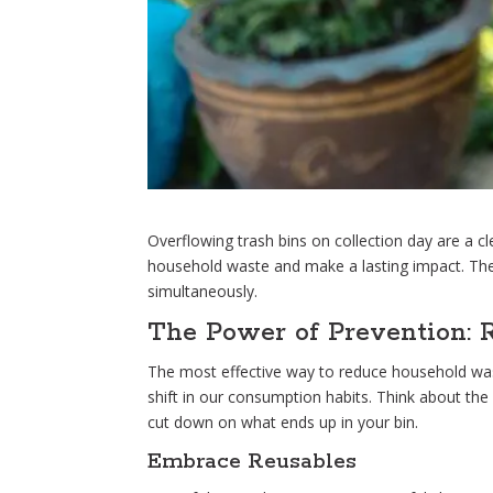
Overflowing trash bins on collection day are a c
household waste and make a lasting impact. The
simultaneously.
The Power of Prevention: 
The most effective way to reduce household waste
shift in our consumption habits. Think about the
cut down on what ends up in your bin.
Embrace Reusables