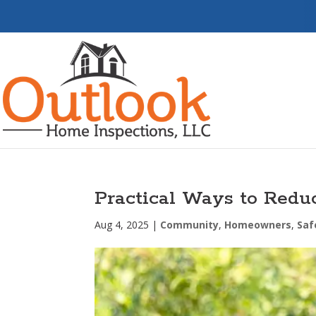
Practical Ways to Red
Aug 4, 2025
|
Community
,
Homeowners
,
Saf