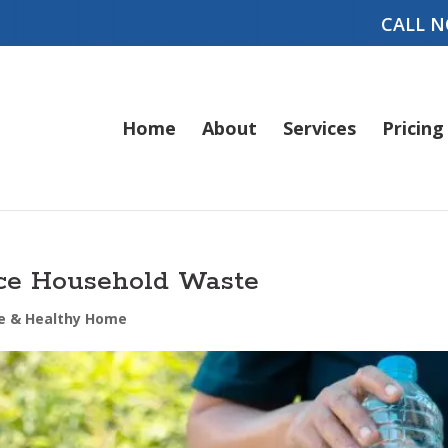
CALL N
Home
About
Services
Pricing
uce Household Waste
e & Healthy Home