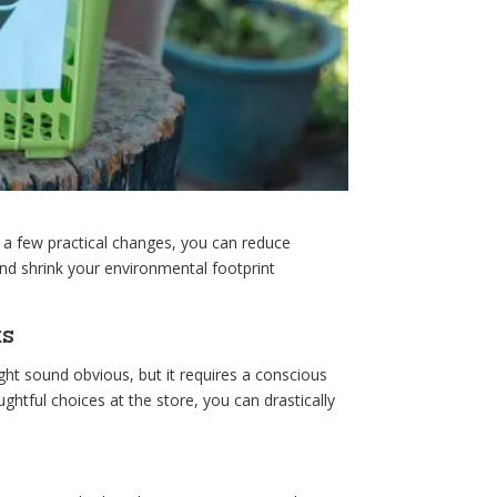
h a few practical changes, you can reduce
d shrink your environmental footprint
ts
ght sound obvious, but it requires a conscious
htful choices at the store, you can drastically