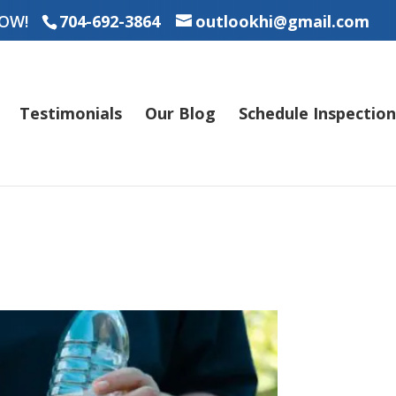
OW!
704-692-3864
outlookhi@gmail.com
Testimonials
Our Blog
Schedule Inspection