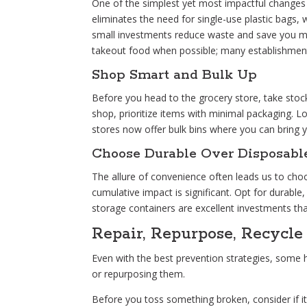
One of the simplest yet most impactful changes 
eliminates the need for single-use plastic bags, 
small investments reduce waste and save you mone
takeout food when possible; many establishme
Shop Smart and Bulk Up
Before you head to the grocery store, take sto
shop, prioritize items with minimal packaging. Lo
stores now offer bulk bins where you can bring 
Choose Durable Over Disposabl
The allure of convenience often leads us to choo
cumulative impact is significant. Opt for durable,
storage containers are excellent investments tha
Repair, Repurpose, Recycle
Even with the best prevention strategies, some ho
or repurposing them.
Before you toss something broken, consider if it c