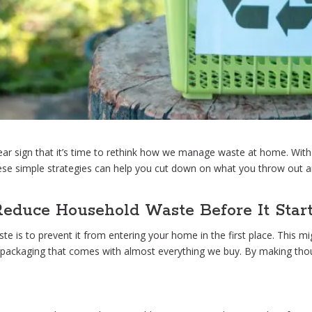
lear sign that it’s time to rethink how we manage waste at home. Wit
se simple strategies can help you cut down on what you throw out an
Reduce Household Waste Before It Star
 is to prevent it from entering your home in the first place. This mi
 packaging that comes with almost everything we buy. By making thoug