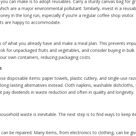
you can make is to adopt reusables. Carry a sturdy canvas bag for gr
which are a major environmental pollutant. Similarly, invest in a reus
y in the long run, especially if you’re a regular coffee shop visitor
nts are happy to accommodate.
ck of what you already have and make a meal plan. This prevents im
ok for unpackaged fruits and vegetables, and consider buying in bulk fo
your own containers, reducing packaging costs.
e
se disposable items: paper towels, plastic cutlery, and single-use ra
 long-lasting alternatives instead. Cloth napkins, washable dishcloths,
t pay dividends in waste reduction and often in quality and longevity.
usehold waste is inevitable. The next step is to find ways to keep item
an be repaired. Many items, from electronics to clothing, can be given 