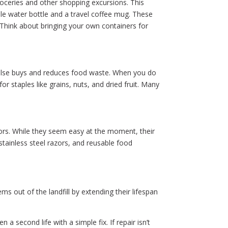
oceries and other shopping excursions. This
able water bottle and a travel coffee mug. These
. Think about bringing your own containers for
pulse buys and reduces food waste. When you do
r staples like grains, nuts, and dried fruit. Many
zors. While they seem easy at the moment, their
 stainless steel razors, and reusable food
s out of the landfill by extending their lifespan
a second life with a simple fix. If repair isn’t